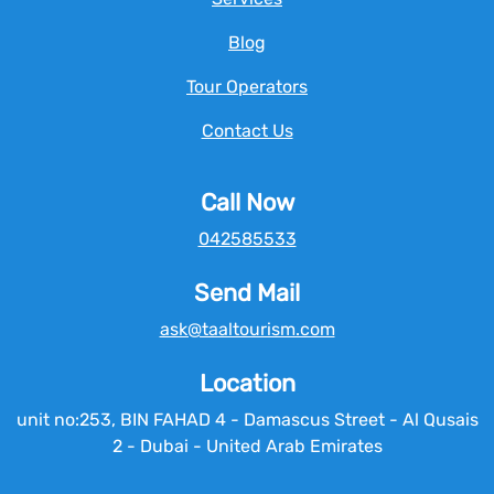
Blog
Tour Operators
Contact Us
Call Now
042585533
Send Mail
ask@taaltourism.com
Location
unit no:253, BIN FAHAD 4 - Damascus Street - Al Qusais
2 - Dubai - United Arab Emirates