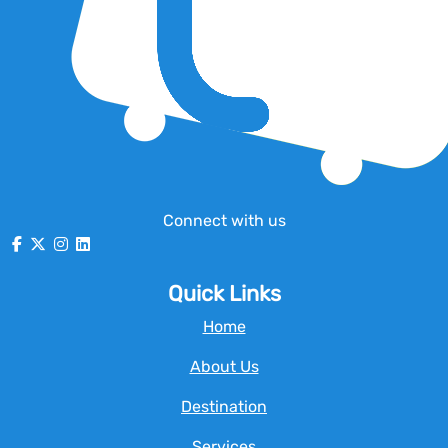
Connect with us
Quick Links
Home
About Us
Destination
Services