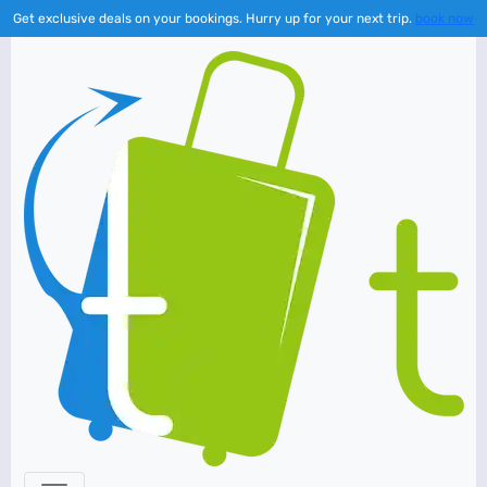
Get exclusive deals on your bookings. Hurry up for your next trip.
book now