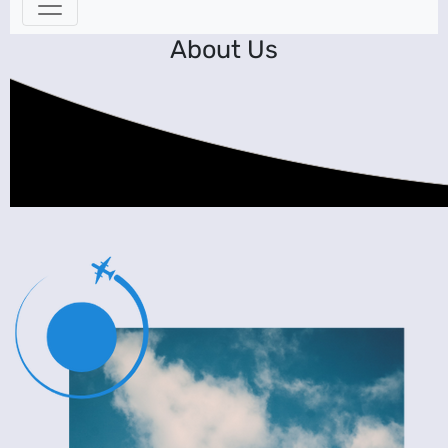
About Us