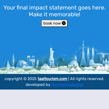
Your final impact statement goes here.
Make it memorable!
book now
copyright © 2025
taaltourism.com
| All rights reserved.
developed by
Iberrtechnologies