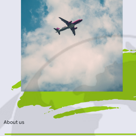
About us