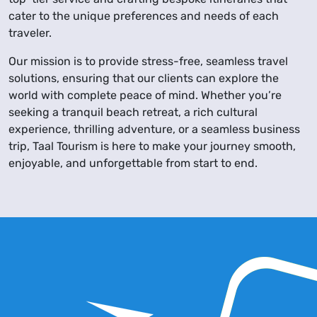
cater to the unique preferences and needs of each
traveler.
Our mission is to provide stress-free, seamless travel
solutions, ensuring that our clients can explore the
world with complete peace of mind. Whether you’re
seeking a tranquil beach retreat, a rich cultural
experience, thrilling adventure, or a seamless business
trip, Taal Tourism is here to make your journey smooth,
enjoyable, and unforgettable from start to end.