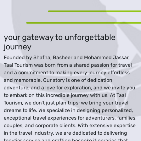
your gateway to unforgettable
journey
Founded by Shafnaj Basheer and Mohammed Jassar,
Taal Tourism was born from a shared passion for travel
and a commitment to making every journey effortless
and memorable. Our story is one of dedication,
adventure, and a love for exploration, and we invite you
to embark on this incredible journey with us. At Taal
Tourism, we don’t just plan trips; we bring your travel
dreams to life. We specialize in designing personalized,
exceptional travel experiences for adventurers, families,
couples, and corporate clients. With extensive expertise
in the travel industry, we are dedicated to delivering
top-tier service and crafting bespoke itineraries that