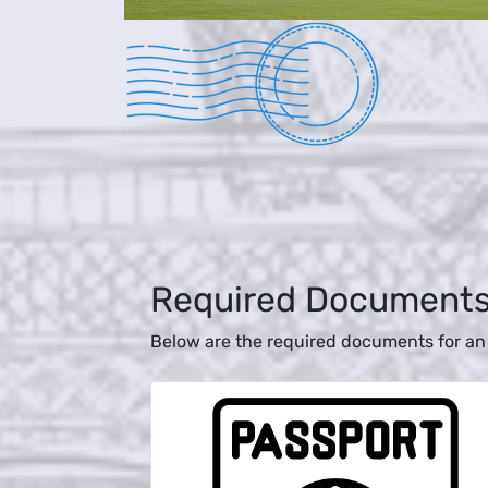
Required Document
Below are the required documents for an 