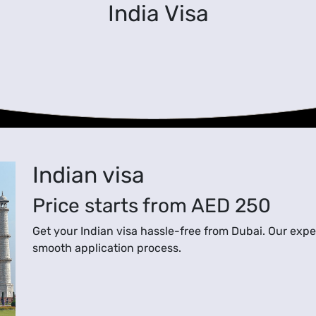
India Visa
Indian visa
Price starts from
AED 250
Get your Indian visa hassle-free from Dubai. Our exper
smooth application process.