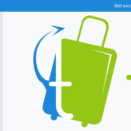
Get exc