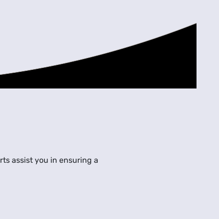
ts assist you in ensuring a