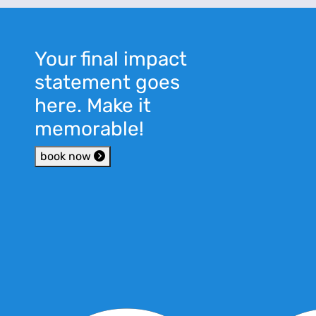
Your final impact
statement goes
here. Make it
memorable!
book now