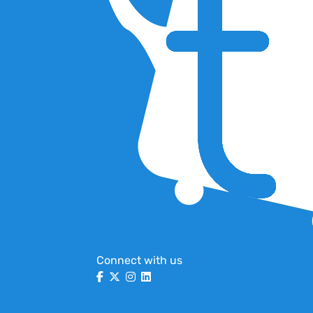
Connect with us