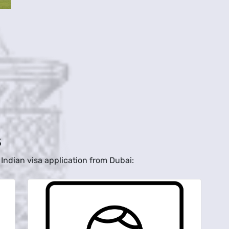
s
Indian visa application from Dubai: