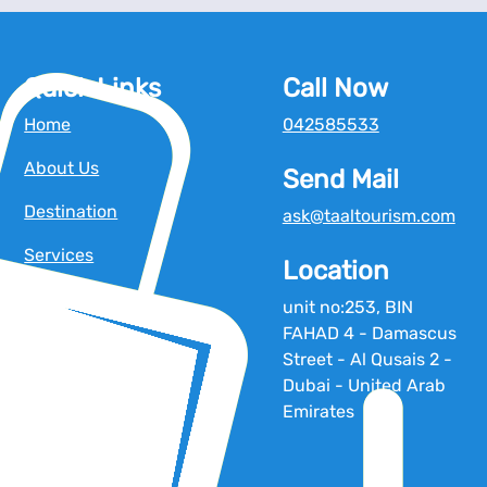
Quick Links
Call Now
Home
042585533
About Us
Send Mail
Destination
ask@taaltourism.com
Services
Location
Blog
unit no:253, BIN
FAHAD 4 - Damascus
Tour Operators
Street - Al Qusais 2 -
Contact Us
Dubai - United Arab
Emirates