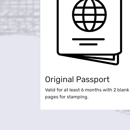
Original Passport
Valid for at least 6 months with 2 blank
pages for stamping.