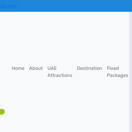
ook now
Home
About
UAE
Destination
Fixed
Attractions
Packages