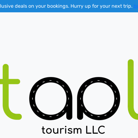
lusive deals on your bookings. Hurry up for your next trip.
b