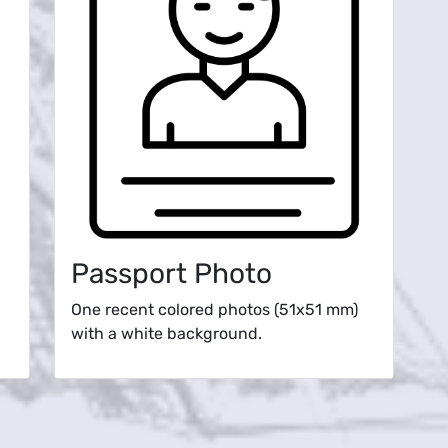
Passport Photo
One recent colored photos (51x51 mm)
with a white background.