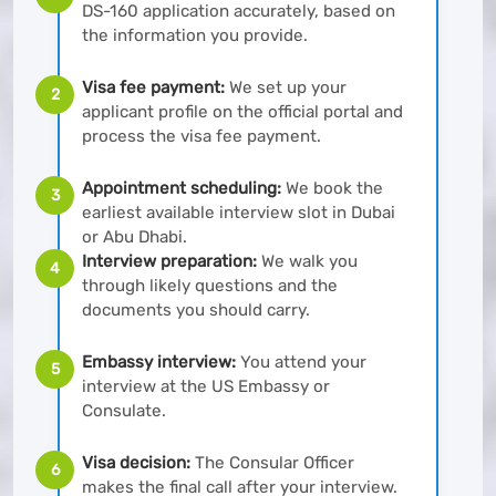
DS-160 application accurately, based on
the information you provide.
Visa fee payment:
We set up your
2
applicant profile on the official portal and
process the visa fee payment.
Appointment scheduling:
We book the
3
earliest available interview slot in Dubai
or Abu Dhabi.
Interview preparation:
We walk you
4
through likely questions and the
documents you should carry.
Embassy interview:
You attend your
5
interview at the US Embassy or
Consulate.
Visa decision:
The Consular Officer
6
makes the final call after your interview.