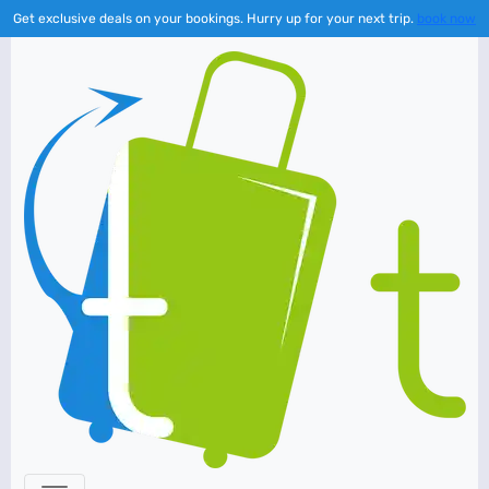
Get exclusive deals on your bookings. Hurry up for your next trip.
book now