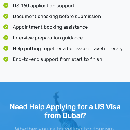
DS-160 application support
Document checking before submission
Appointment booking assistance
Interview preparation guidance
Help putting together a believable travel itinerary
End-to-end support from start to finish
Need Help Applying for a US Visa
from Dubai?
Whether you’re travelling for tourism,