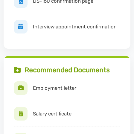
DS-160 confirmation page
Interview appointment confirmation
Recommended Documents
Employment letter
Salary certificate