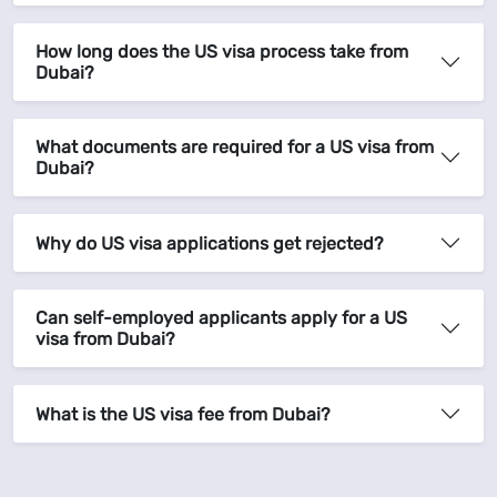
How long does the US visa process take from
Dubai?
What documents are required for a US visa from
Dubai?
Why do US visa applications get rejected?
Can self-employed applicants apply for a US
visa from Dubai?
What is the US visa fee from Dubai?