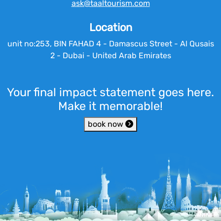
ask@taaltourism.com
Location
unit no:253, BIN FAHAD 4 - Damascus Street - Al Qusais
2 - Dubai - United Arab Emirates
Your final impact statement goes here.
Make it memorable!
book now