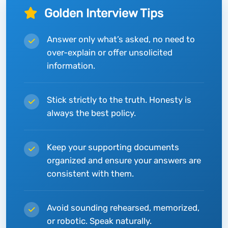
Golden Interview Tips
Answer only what’s asked, no need to
over-explain or offer unsolicited
information.
Stick strictly to the truth. Honesty is
always the best policy.
Keep your supporting documents
organized and ensure your answers are
consistent with them.
Avoid sounding rehearsed, memorized,
or robotic. Speak naturally.