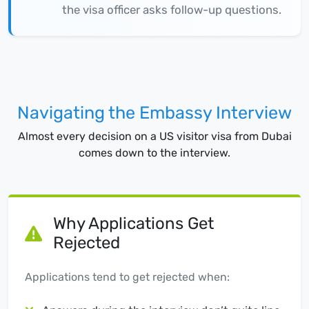
the visa officer asks follow-up questions.
Navigating the Embassy Interview
Almost every decision on a US visitor visa from Dubai
comes down to the interview.
Why Applications Get
Rejected
Applications tend to get rejected when: