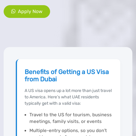
Apply Now
Benefits of Getting a US Visa
from Dubai
A US visa opens up a lot more than just travel
to America. Here’s what UAE residents
typically get with a valid visa:
Travel to the US for tourism, business
meetings, family visits, or events
Multiple-entry options, so you don’t