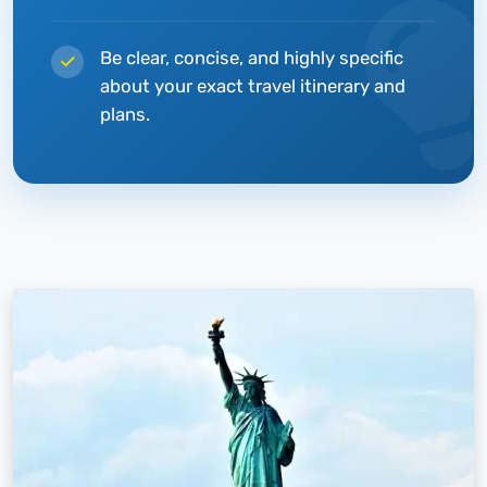
Be clear, concise, and highly specific
about your exact travel itinerary and
plans.