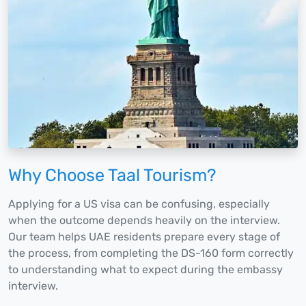
Why Choose Taal Tourism?
Applying for a US visa can be confusing, especially
when the outcome depends heavily on the interview.
Our team helps UAE residents prepare every stage of
the process, from completing the DS-160 form correctly
to understanding what to expect during the embassy
interview.