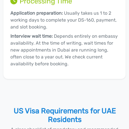
Processing Time
Application preparation:
Usually takes us 1 to 2
working days to complete your DS-160, payment,
and slot booking.
Interview wait time:
Depends entirely on embassy
availability. At the time of writing, wait times for
new appointments in Dubai are running long,
often close to a year out. We check current
availability before booking.
US Visa Requirements for UAE
Residents