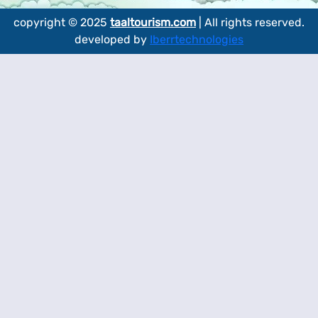
copyright © 2025
taaltourism.com
| All rights reserved.
developed by
Iberrtechnologies