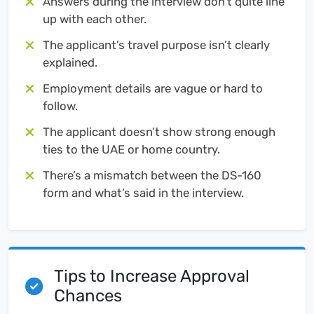
Answers during the interview don’t quite line
up with each other.
The applicant’s travel purpose isn’t clearly
explained.
Employment details are vague or hard to
follow.
The applicant doesn’t show strong enough
ties to the UAE or home country.
There’s a mismatch between the DS-160
form and what’s said in the interview.
Tips to Increase Approval
Chances