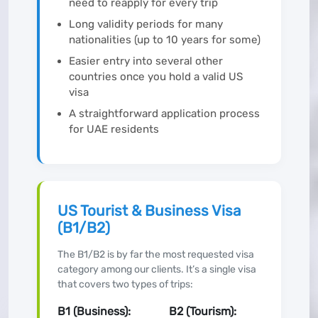
need to reapply for every trip
Long validity periods for many
nationalities (up to 10 years for some)
Easier entry into several other
countries once you hold a valid US
visa
A straightforward application process
for UAE residents
US Tourist & Business Visa
(B1/B2)
The B1/B2 is by far the most requested visa
category among our clients. It’s a single visa
that covers two types of trips:
B1 (Business):
B2 (Tourism):