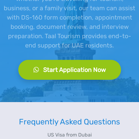
business, or a family visit, our team can assist
with DS-160 form completion, appointment
booking, document review, and interview
preparation. Taal Tourism provides end-to-
end support for UAE residents.
Start Application Now
Frequently Asked Questions
US Visa from Dubai