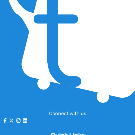
Connect with us