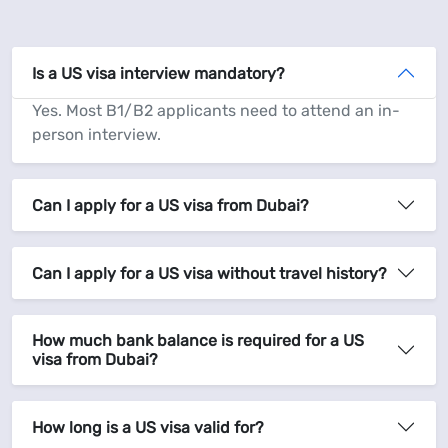
Is a US visa interview mandatory?
Yes. Most B1/B2 applicants need to attend an in-
person interview.
Can I apply for a US visa from Dubai?
Can I apply for a US visa without travel history?
How much bank balance is required for a US
visa from Dubai?
How long is a US visa valid for?