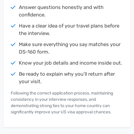
Answer questions honestly and with
confidence.
Have a clear idea of your travel plans before
the interview.
Make sure everything you say matches your
DS-160 form.
Know your job details and income inside out.
Be ready to explain why you’ll return after
your visit.
Following the correct application process, maintaining
consistency in your interview responses, and
demonstrating strong ties to your home country can
significantly improve your US visa approval chances.