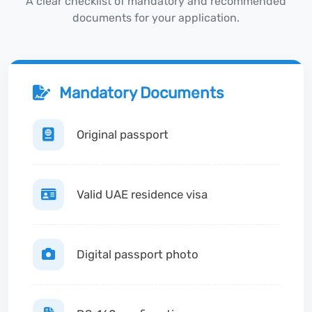
A clear checklist of mandatory and recommended
documents for your application.
Mandatory Documents
Original passport
Valid UAE residence visa
Digital passport photo