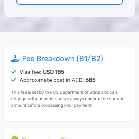
Fee Breakdown (B1/B2)
Visa fee:
USD 185
Approximate cost in AED:
685
This fee is set by the US Department of State and can
change without notice, so we always confirm the current
amount before processing your payment.