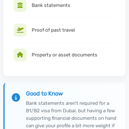
Bank statements
Proof of past travel
Property or asset documents
Good to Know
Bank statements aren’t required for a
B1/B2 visa from Dubai, but having a few
supporting financial documents on hand
can give your profile a bit more weight if