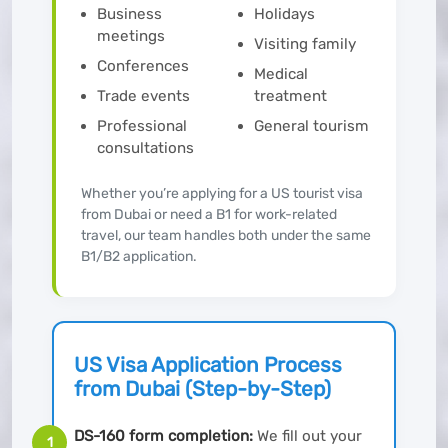
Business
Holidays
meetings
Visiting family
Conferences
Medical
Trade events
treatment
Professional
General tourism
consultations
Whether you’re applying for a US tourist visa
from Dubai or need a B1 for work-related
travel, our team handles both under the same
B1/B2 application.
US Visa Application Process
from Dubai (Step-by-Step)
DS-160 form completion:
We fill out your
1