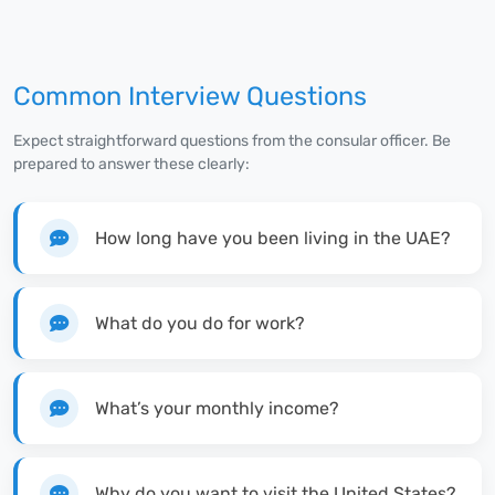
Common Interview Questions
Expect straightforward questions from the consular officer. Be
prepared to answer these clearly:
How long have you been living in the UAE?
What do you do for work?
What’s your monthly income?
Why do you want to visit the United States?