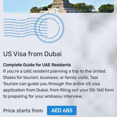
US Visa from Dubai
Complete Guide for UAE Residents
If you’re a UAE resident planning a trip to the United
States for tourism, business, or family visits, Taal
Tourism can guide you through the entire US visa
application from Dubai, from filling out your DS-160 form
to preparing for your embassy interview.
AED 685
Price starts from