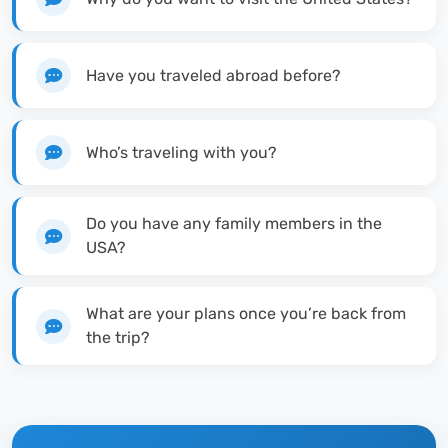
Have you traveled abroad before?
Who’s traveling with you?
Do you have any family members in the
USA?
What are your plans once you’re back from
the trip?