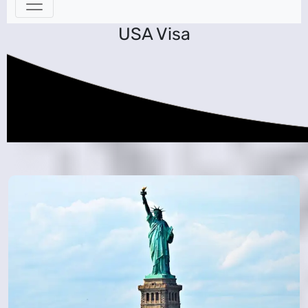
USA Visa