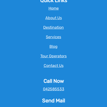
Quick Links
Home
About Us
Destination
Services
Blog
Tour Operators
Contact Us
Call Now
042585533
Send Mail