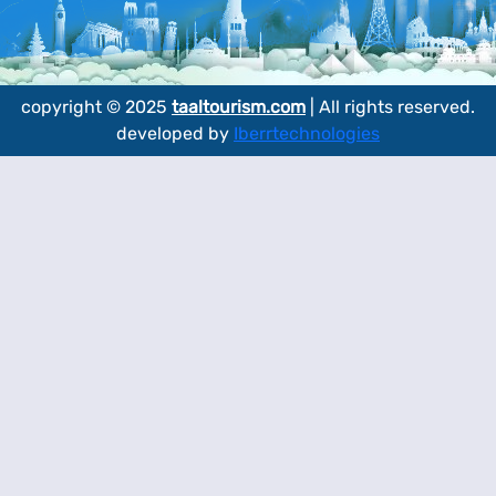
copyright © 2025
taaltourism.com
| All rights reserved.
developed by
Iberrtechnologies