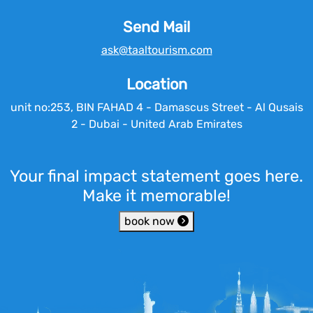
Send Mail
ask@taaltourism.com
Location
unit no:253, BIN FAHAD 4 - Damascus Street - Al Qusais
2 - Dubai - United Arab Emirates
Your final impact statement goes here.
Make it memorable!
book now