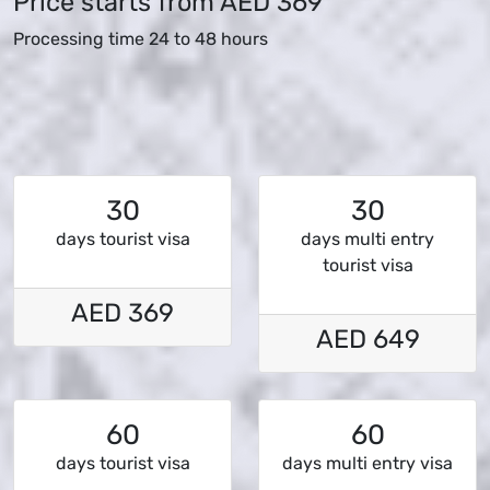
Price starts from
AED 369
Processing time 24 to 48 hours
30
30
days tourist visa
days multi entry
tourist visa
AED 369
AED 649
60
60
days tourist visa
days multi entry visa