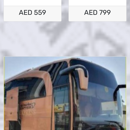
AED 559
AED 799