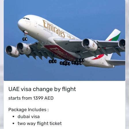
UAE visa change by flight
starts from
1399 AED
Package Includes :
dubai visa
two way flight ticket