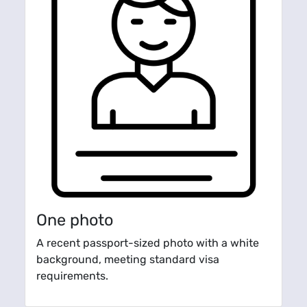
One photo
A recent passport-sized photo with a white
background, meeting standard visa
requirements.