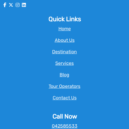
Quick Links
Home
About Us
Destination
Services
Blog
Tour Operators
Contact Us
Call Now
042585533