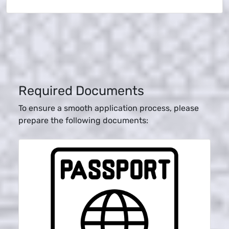
Required Documents
To ensure a smooth application process, please
prepare the following documents: