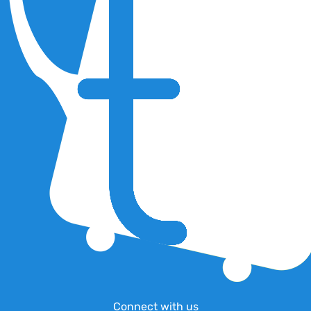
Connect with us