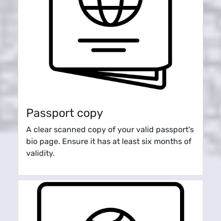
Passport copy
A clear scanned copy of your valid passport's
bio page. Ensure it has at least six months of
validity.