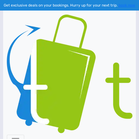
Get exclusive deals on your bookings. Hurry up for your next trip.
book now