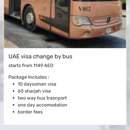
UAE visa change by bus
starts from
1149 AED
Package Includes :
10 daysoman visa
60 sharjah visa
two way bus trasnport
one day accomodation
border fees