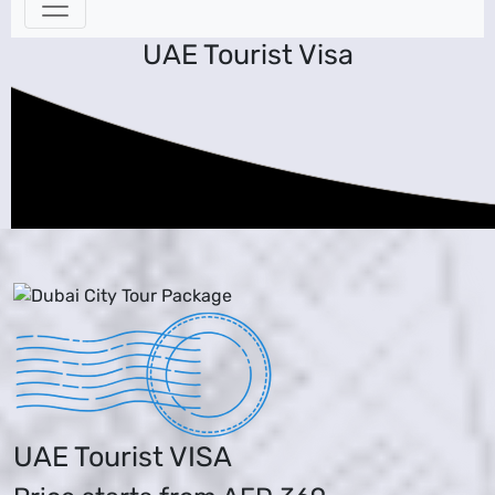
UAE Tourist Visa
UAE Tourist VISA