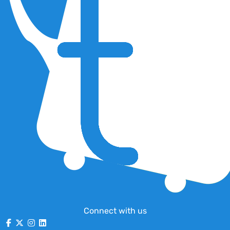
Connect with us