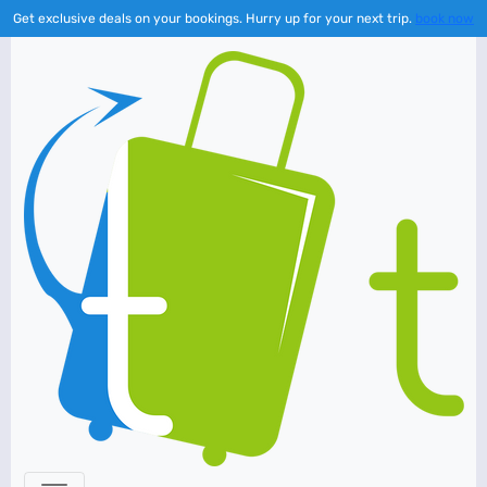
Get exclusive deals on your bookings. Hurry up for your next trip.
book now