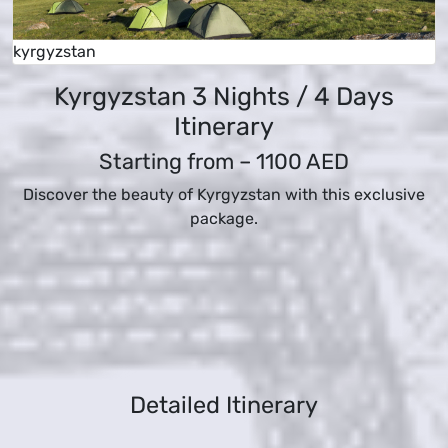
kyrgyzstan
Kyrgyzstan 3 Nights / 4 Days
Itinerary
Starting from –
1100 AED
Discover the beauty of Kyrgyzstan with this exclusive
package.
Detailed Itinerary