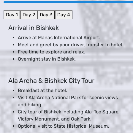
Day 1
Day 2
Day 3
Day 4
Arrival in Bishkek
Arrive at Manas International Airport.
Meet and greet by your driver, transfer to hotel.
Free time to explore and relax.
Overnight stay in Bishkek.
Ala Archa & Bishkek City Tour
Breakfast at the hotel.
Visit Ala Archa National Park for scenic views
and hiking.
City tour of Bishkek including Ala-Too Square,
Victory Monument, and Oak Park.
Optional visit to State Historical Museum.