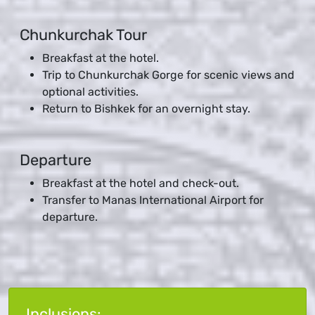
Chunkurchak Tour
Breakfast at the hotel.
Trip to Chunkurchak Gorge for scenic views and
optional activities.
Return to Bishkek for an overnight stay.
Departure
Breakfast at the hotel and check-out.
Transfer to Manas International Airport for
departure.
Inclusions: