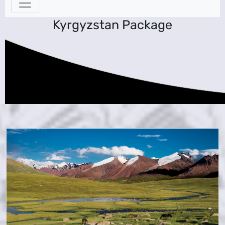
Kyrgyzstan Package