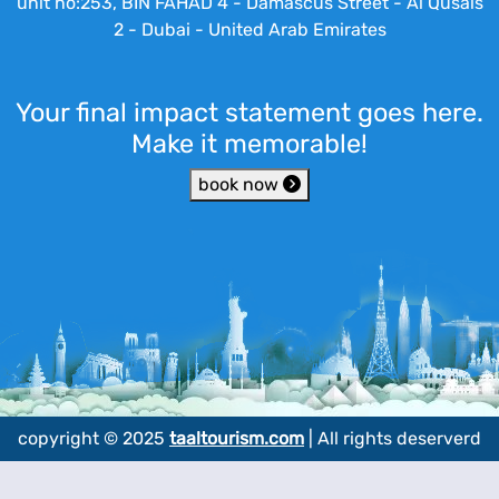
unit no:253, BIN FAHAD 4 - Damascus Street - Al Qusais
2 - Dubai - United Arab Emirates
Your final impact statement goes here.
Make it memorable!
book now
copyright © 2025
taaltourism.com
| All rights deserverd