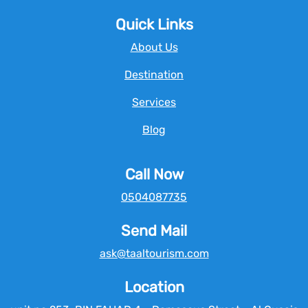
Quick Links
About Us
Destination
Services
Blog
Call Now
0504087735
Send Mail
ask@taaltourism.com
Location