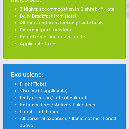
3 Nights accommodation in Bishkek 4* Hotel
Daily Breakfast from Hotel
All tours and transfers on private basis
Return airport transfers
English speaking driver-guide
Applicable Taxes
Exclusions:
Flight Ticket
Visa fee (if applicable)
Early check-in/Late check-out
Entrance fees / Activity ticket fees
Lunch and dinner
All personal expenses / Items not mentioned
above