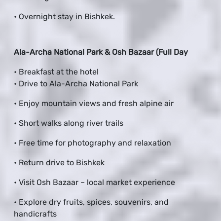
• Overnight stay in Bishkek.
Ala-Archa National Park & Osh Bazaar (Full Day
• Breakfast at the hotel
• Drive to Ala-Archa National Park
• Enjoy mountain views and fresh alpine air
• Short walks along river trails
• Free time for photography and relaxation
• Return drive to Bishkek
• Visit Osh Bazaar – local market experience
• Explore dry fruits, spices, souvenirs, and
handicrafts