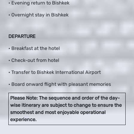
• Evening return to Bishkek
• Overnight stay in Bishkek
DEPARTURE
• Breakfast at the hotel
• Check-out from hotel
• Transfer to Bishkek International Airport
• Board onward flight with pleasant memories
Please Note: The sequence and order of the day-
wise itinerary are subject to change to ensure the
smoothest and most enjoyable operational
experience.