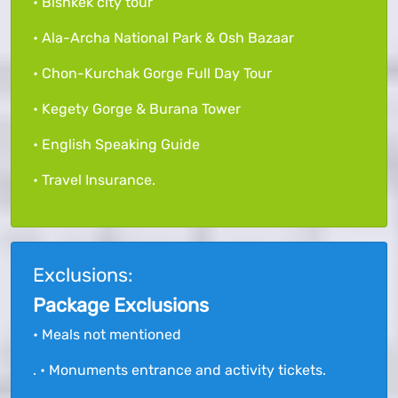
• Bishkek city tour
• Ala-Archa National Park & Osh Bazaar
• Chon-Kurchak Gorge Full Day Tour
• Kegety Gorge & Burana Tower
• English Speaking Guide
• Travel Insurance.
Exclusions:
Package Exclusions
• Meals not mentioned
. • Monuments entrance and activity tickets.