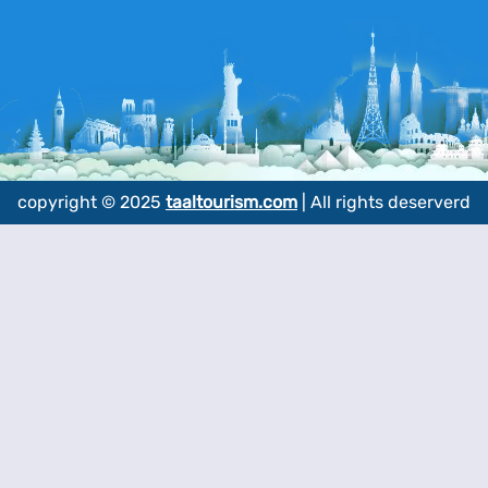
copyright © 2025
taaltourism.com
| All rights deserverd