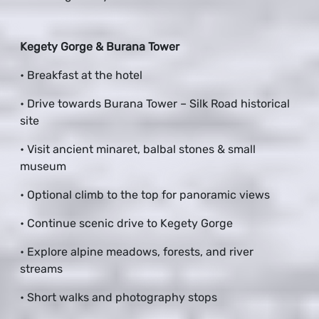
Kegety Gorge & Burana Tower
• Breakfast at the hotel
• Drive towards Burana Tower – Silk Road historical
site
• Visit ancient minaret, balbal stones & small
museum
• Optional climb to the top for panoramic views
• Continue scenic drive to Kegety Gorge
• Explore alpine meadows, forests, and river
streams
• Short walks and photography stops