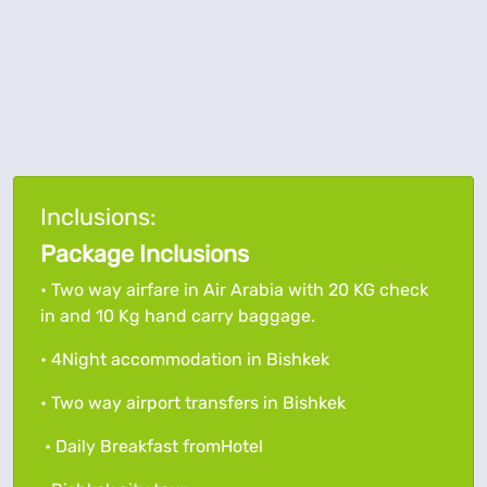
Inclusions:
Package Inclusions
• Two way airfare in Air Arabia with 20 KG check
in and 10 Kg hand carry baggage.
• 4Night accommodation in Bishkek
• Two way airport transfers in Bishkek
• Daily Breakfast fromHotel