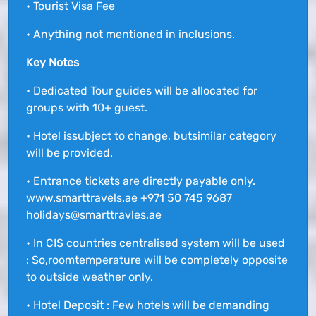
• Tourist Visa Fee
• Anything not mentioned in inclusions.
Key Notes
• Dedicated Tour guides will be allocated for
groups with 10+ guest.
• Hotel issubject to change, butsimilar category
will be provided.
• Entrance tickets are directly payable only.
www.smarttravels.ae +971 50 745 9687
holidays@smarttravles.ae
• In CIS countries centralised system will be used
: So,roomtemperature will be completely opposite
to outside weather only.
• Hotel Deposit : Few hotels will be demanding