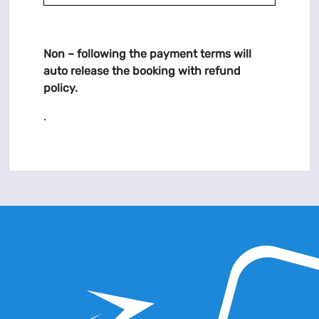
Non – following the payment terms will
auto release the booking with refund
policy.
.