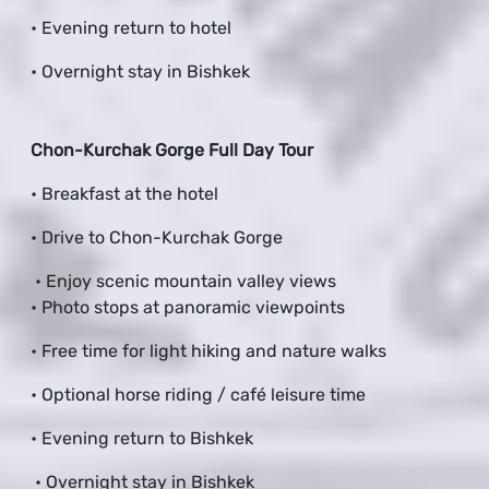
• Evening return to hotel
• Overnight stay in Bishkek
Chon-Kurchak Gorge Full Day Tour
• Breakfast at the hotel
• Drive to Chon-Kurchak Gorge
• Enjoy scenic mountain valley views
• Photo stops at panoramic viewpoints
• Free time for light hiking and nature walks
• Optional horse riding / café leisure time
• Evening return to Bishkek
• Overnight stay in Bishkek