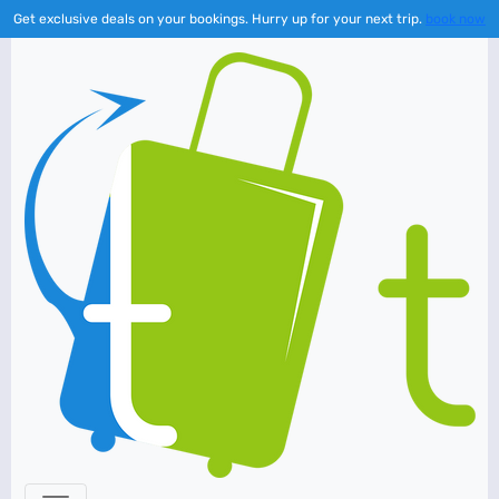
Get exclusive deals on your bookings. Hurry up for your next trip.
book now