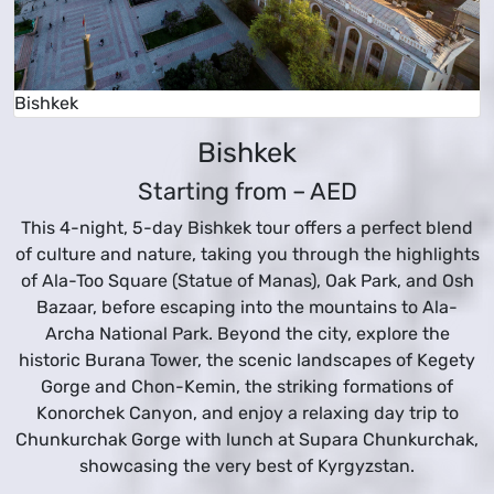
Bishkek
Bishkek
Starting from –
AED
This 4-night, 5-day Bishkek tour offers a perfect blend
of culture and nature, taking you through the highlights
of Ala-Too Square (Statue of Manas), Oak Park, and Osh
Bazaar, before escaping into the mountains to Ala-
Archa National Park. Beyond the city, explore the
historic Burana Tower, the scenic landscapes of Kegety
Gorge and Chon-Kemin, the striking formations of
Konorchek Canyon, and enjoy a relaxing day trip to
Chunkurchak Gorge with lunch at Supara Chunkurchak,
showcasing the very best of Kyrgyzstan.