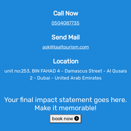
Call Now
0504087735
Send Mail
ask@taaltourism.com
Location
unit no:253, BIN FAHAD 4 - Damascus Street - Al Qusais
2 - Dubai - United Arab Emirates
Your final impact statement goes here.
Make it memorable!
book now