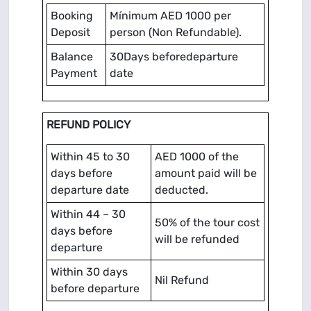
Booking
Mínimum AED 1000 per
Deposit
person (Non Refundable).
Balance
30Days beforedeparture
Payment
date
REFUND POLICY
Within 45 to 30
AED 1000 of the
days before
amount paid will be
departure date
deducted.
Within 44 – 30
50% of the tour cost
days before
will be refunded
departure
Within 30 days
Nil Refund
before departure