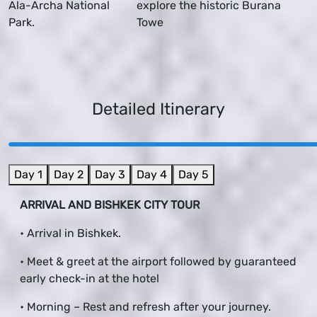
Ala-Archa National
explore the historic Burana
Park.
Towe
Detailed Itinerary
Day 1
Day 2
Day 3
Day 4
Day 5
ARRIVAL AND BISHKEK CITY TOUR
• Arrival in Bishkek.
• Meet & greet at the airport followed by guaranteed
early check-in at the hotel
• Morning – Rest and refresh after your journey.