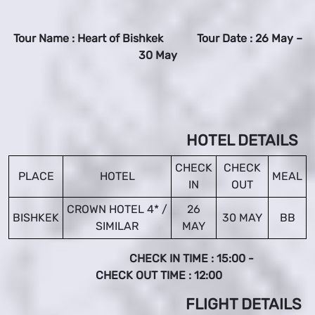
Tour Name : Heart of Bishkek Tour Date : 26 May –
30 May
HOTEL DETAILS
CHECK
CHECK
PLACE
HOTEL
MEAL
IN
OUT
CROWN HOTEL 4* /
26
BISHKEK
30 MAY
BB
SIMILAR
MAY
CHECK IN TIME : 15:00 -
CHECK OUT TIME : 12:00
FLIGHT DETAILS