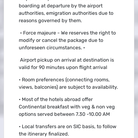
boarding at departure by the airport
authorities, emigration authorities due to
reasons governed by them.
• Force majeure - We reserves the right to
modify or cancel the package due to
unforeseen circumstances. •
Airport pickup on arrival at destination is
valid for 90 minutes upon flight arrival
• Room preferences (connecting rooms,
views, balconies) are subject to availability.
• Most of the hotels abroad offer
Continental breakfast with veg & non veg
options served between 7.30 -10.00 AM
• Local transfers are on SIC basis, to follow
the itinerary finalized.