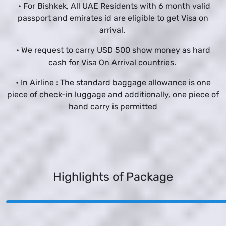
• For Bishkek, All UAE Residents with 6 month valid
passport and emirates id are eligible to get Visa on
arrival.
• We request to carry USD 500 show money as hard
cash for Visa On Arrival countries.
• In Airline : The standard baggage allowance is one
piece of check-in luggage and additionally, one piece of
hand carry is permitted
Highlights of Package