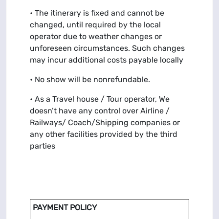
• The itinerary is fixed and cannot be
changed, until required by the local
operator due to weather changes or
unforeseen circumstances. Such changes
may incur additional costs payable locally
• No show will be nonrefundable.
• As a Travel house / Tour operator, We
doesn’t have any control over Airline /
Railways/ Coach/Shipping companies or
any other facilities provided by the third
parties
PAYMENT POLICY