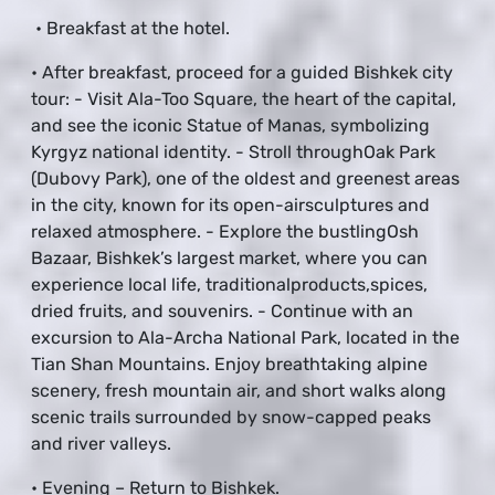
• Breakfast at the hotel.
• After breakfast, proceed for a guided Bishkek city
tour: - Visit Ala-Too Square, the heart of the capital,
and see the iconic Statue of Manas, symbolizing
Kyrgyz national identity. - Stroll throughOak Park
(Dubovy Park), one of the oldest and greenest areas
in the city, known for its open-airsculptures and
relaxed atmosphere. - Explore the bustlingOsh
Bazaar, Bishkek’s largest market, where you can
experience local life, traditionalproducts,spices,
dried fruits, and souvenirs. - Continue with an
excursion to Ala-Archa National Park, located in the
Tian Shan Mountains. Enjoy breathtaking alpine
scenery, fresh mountain air, and short walks along
scenic trails surrounded by snow-capped peaks
and river valleys.
• Evening – Return to Bishkek.