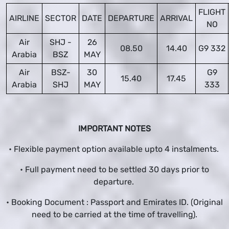
FLIGHT
AIRLINE
SECTOR
DATE
DEPARTURE
ARRIVAL
NO
Air
SHJ -
26
08.50
14.40
G9 332
Arabia
BSZ
MAY
Air
BSZ-
30
G9
15.40
17.45
Arabia
SHJ
MAY
333
IMPORTANT NOTES
• Flexible payment option available upto 4 instalments.
• Full payment need to be settled 30 days prior to
departure.
• Booking Document : Passport and Emirates ID. (Original
need to be carried at the time of travelling).