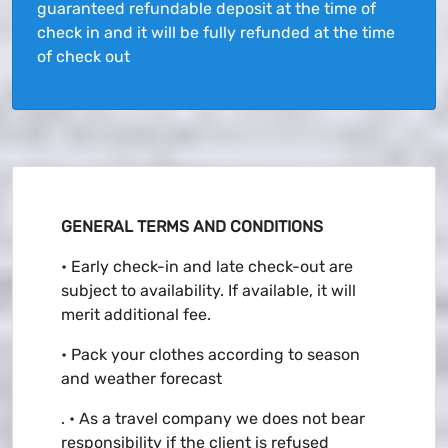
guaranteed refundable deposit at the time of
check in and it will be fully refunded at the time
of check out
GENERAL TERMS AND CONDITIONS
• Early check-in and late check-out are
subject to availability. If available, it will
merit additional fee.
• Pack your clothes according to season
and weather forecast
. • As a travel company we does not bear
responsibility if the client is refused