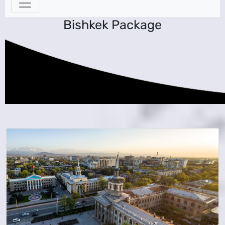
Bishkek Package