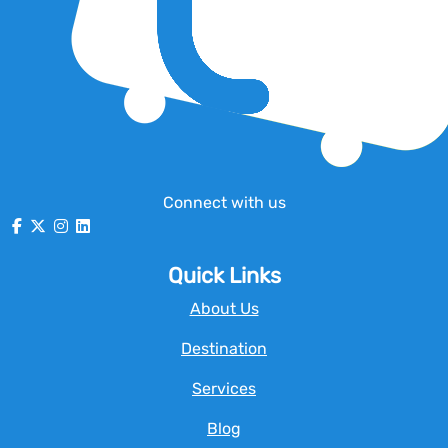
Connect with us
Quick Links
About Us
Destination
Services
Blog